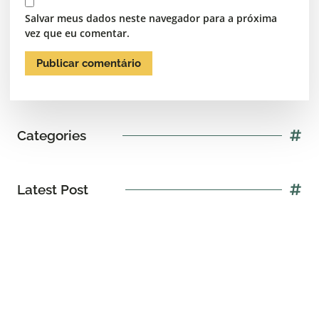
Salvar meus dados neste navegador para a próxima
vez que eu comentar.
Categories
Latest Post