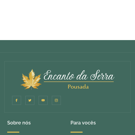
Sobre nós
Para vocês