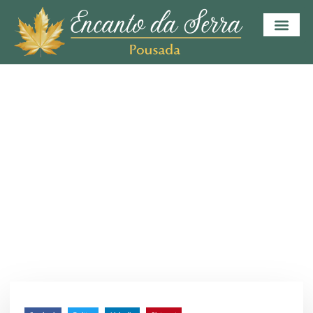
HOME
BLOG
INVESTMENT
Make Your Investment
Wisely
julho 9, 2023
/
Sem Comentários