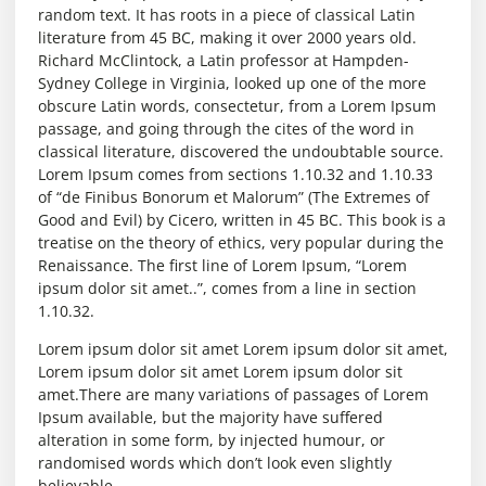
random text. It has roots in a piece of classical Latin
literature from 45 BC, making it over 2000 years old.
Richard McClintock, a Latin professor at Hampden-
Sydney College in Virginia, looked up one of the more
obscure Latin words, consectetur, from a Lorem Ipsum
passage, and going through the cites of the word in
classical literature, discovered the undoubtable source.
Lorem Ipsum comes from sections 1.10.32 and 1.10.33
of “de Finibus Bonorum et Malorum” (The Extremes of
Good and Evil) by Cicero, written in 45 BC. This book is a
treatise on the theory of ethics, very popular during the
Renaissance. The first line of Lorem Ipsum, “Lorem
ipsum dolor sit amet..”, comes from a line in section
1.10.32.
Lorem ipsum dolor sit amet Lorem ipsum dolor sit amet,
Lorem ipsum dolor sit amet Lorem ipsum dolor sit
amet.There are many variations of passages of Lorem
Ipsum available, but the majority have suffered
alteration in some form, by injected humour, or
randomised words which don’t look even slightly
believable.