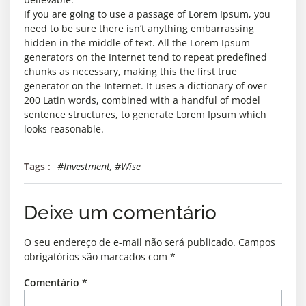
If you are going to use a passage of Lorem Ipsum, you
need to be sure there isn’t anything embarrassing
hidden in the middle of text. All the Lorem Ipsum
generators on the Internet tend to repeat predefined
chunks as necessary, making this the first true
generator on the Internet. It uses a dictionary of over
200 Latin words, combined with a handful of model
sentence structures, to generate Lorem Ipsum which
looks reasonable.
Tags :
#Investment
,
#Wise
Deixe um comentário
O seu endereço de e-mail não será publicado.
Campos
obrigatórios são marcados com
*
Comentário
*