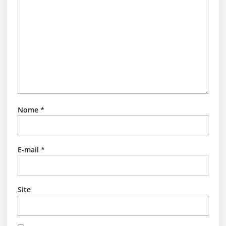
Nome
*
E-mail
*
Site