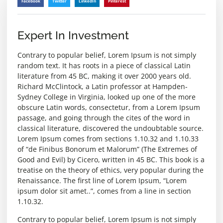
Facebook
Twitter
LinkedIn
Pinterest
Expert In Investment
Contrary to popular belief, Lorem Ipsum is not simply
random text. It has roots in a piece of classical Latin
literature from 45 BC, making it over 2000 years old.
Richard McClintock, a Latin professor at Hampden-
Sydney College in Virginia, looked up one of the more
obscure Latin words, consectetur, from a Lorem Ipsum
passage, and going through the cites of the word in
classical literature, discovered the undoubtable source.
Lorem Ipsum comes from sections 1.10.32 and 1.10.33
of “de Finibus Bonorum et Malorum” (The Extremes of
Good and Evil) by Cicero, written in 45 BC. This book is a
treatise on the theory of ethics, very popular during the
Renaissance. The first line of Lorem Ipsum, “Lorem
ipsum dolor sit amet..”, comes from a line in section
1.10.32.
Contrary to popular belief, Lorem Ipsum is not simply