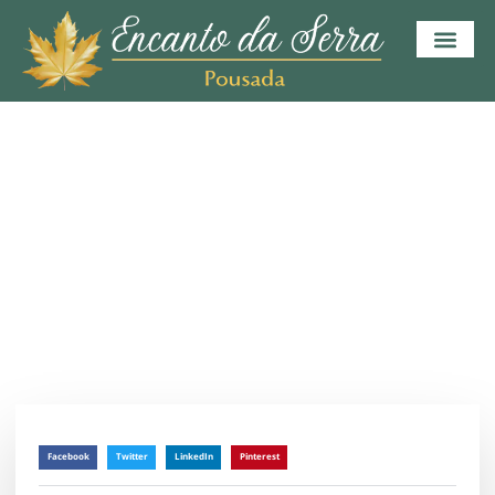
HOME
BLOG
BUSINESS PLANNING
Planning For Your Business
julho 9, 2023
/
Sem Comentários
Facebook
Twitter
LinkedIn
Pinterest