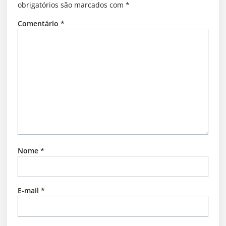
obrigatórios são marcados com
*
Comentário
*
Nome
*
E-mail
*