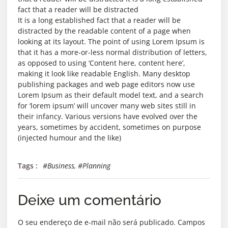
fact that a reader will be distracted
It is a long established fact that a reader will be
distracted by the readable content of a page when
looking at its layout. The point of using Lorem Ipsum is
that it has a more-or-less normal distribution of letters,
as opposed to using ‘Content here, content here’,
making it look like readable English. Many desktop
publishing packages and web page editors now use
Lorem Ipsum as their default model text, and a search
for ‘lorem ipsum’ will uncover many web sites still in
their infancy. Various versions have evolved over the
years, sometimes by accident, sometimes on purpose
(injected humour and the like)
Tags :
#Business
,
#Planning
Deixe um comentário
O seu endereço de e-mail não será publicado.
Campos