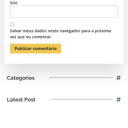
Site
Salvar meus dados neste navegador para a próxima
vez que eu comentar.
Categories
Latest Post