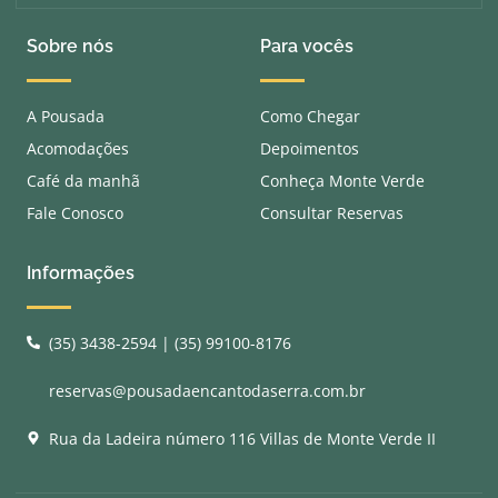
Sobre nós
Para vocês
A Pousada
Como Chegar
Acomodações
Depoimentos
Café da manhã
Conheça Monte Verde
Fale Conosco
Consultar Reservas
Informações
(35) 3438-2594 | (35) 99100-8176
reservas@pousadaencantodaserra.com.br
Rua da Ladeira número 116 Villas de Monte Verde II