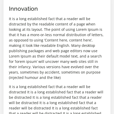
Innovation
It is a long established fact that a reader will be
distracted by the readable content of a page when
looking at its layout. The point of using Lorem Ipsum is
that it has a more-or-less normal distribution of letters,
as opposed to using ‘Content here, content here’,
making it look like readable English. Many desktop
publishing packages and web page editors now use
Lorem Ipsum as their default model text, and a search
for ‘lorem ipsum’ will uncover many web sites still in
their infancy. Various versions have evolved over the
years, sometimes by accident, sometimes on purpose
(injected humour and the like)
It is a long established fact that a reader will be
distracted It is a long established fact that a reader will
be distracted It is a long established fact that a reader
will be distracted It is a long established fact that a
reader will be distracted It is a long established fact
that a reader will be distracted It is a long established